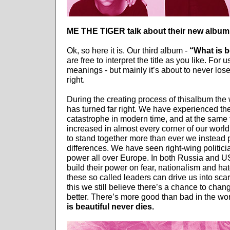
ME THE TIGER talk about their new album
Ok, so here it is. Our third album -
“What is b
are free to interpret the title as you like. For 
meanings - but mainly it’s about to never lose
right.
During the creating process of thisalbum the 
has turned far right. We have experienced the
catastrophe in modern time, and at the same
increased in almost every corner of our worl
to stand together more than ever we instead 
differences. We have seen right-wing politic
power all over Europe. In both Russia and 
build their power on fear, nationalism and hat
these so called leaders can drive us into sca
this we still believe there’s a chance to cha
better. There’s more good than bad in the wo
is beautiful never dies.