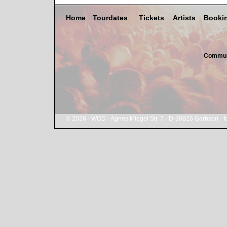
Home
Tourdates
Tickets
Artists
Booki
Commun
© 2026 - WOD · Agnes Miegel Str. 7 · D-30826 Garbsen ·