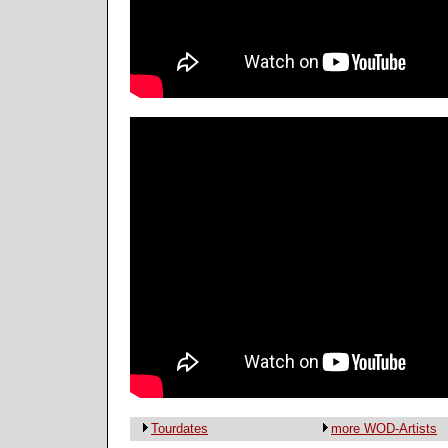
Tourdates
more WOD-Artists