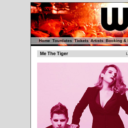
Home
Tourdates
Tickets
Artists
Booking &
Me The Tiger
L