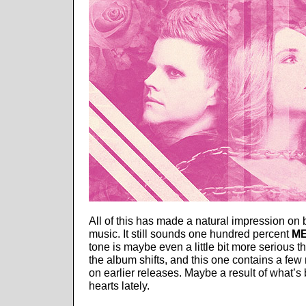
All of this has made a natural impression on b
music. It still sounds one hundred percent
ME
tone is maybe even a little bit more serious 
the album shifts, and this one contains a fe
on earlier releases. Maybe a result of what’s
hearts lately.