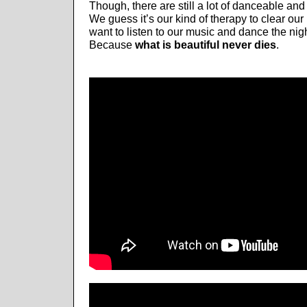
Though, there are still a lot of danceable and
We guess it’s our kind of therapy to clear our
want to listen to our music and dance the nig
Because
what is beautiful never dies
.